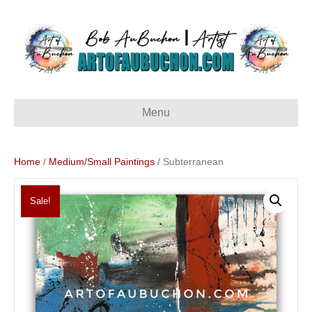
Menu
Home
/
Medium/Small Paintings
/ Subterranean
Sale!