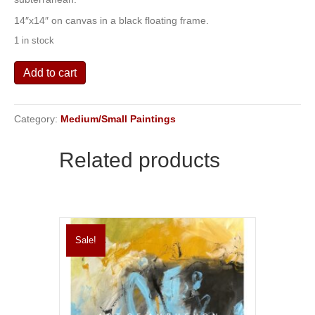
14″x14″ on canvas in a black floating frame.
1 in stock
Subterranean
Add to cart
quantity
Category:
Medium/Small Paintings
Related products
Sale!