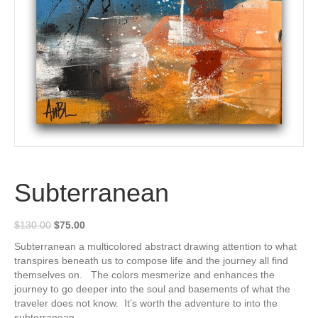
Subterranean
Original
Current
$
130.00
$
75.00
price
price
Subterranean a multicolored abstract drawing attention to what
was:
is:
transpires beneath us to compose life and the journey all find
$130.00.
$75.00.
themselves on. The colors mesmerize and enhances the
journey to go deeper into the soul and basements of what the
traveler does not know. It’s worth the adventure to into the
subterranean.