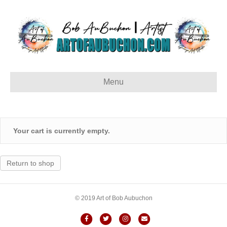
Menu
Your cart is currently empty.
Return to shop
© 2019 Art of Bob Aubuchon
Facebook
Twitter
Instagram
Email