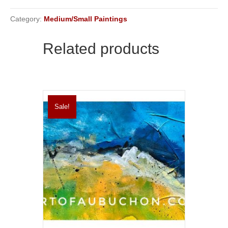
Category:
Medium/Small Paintings
Related products
Sale!