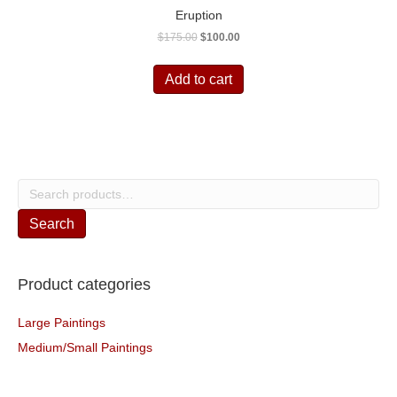
Eruption
Original
Current
$
175.00
$
100.00
price
price
was:
is:
Add to cart
$175.00.
$100.00.
Search
for:
Search
Product categories
Large Paintings
Medium/Small Paintings