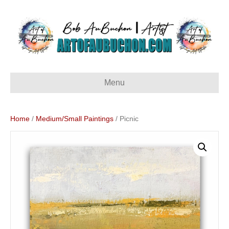
Menu
Home
/
Medium/Small Paintings
/ Picnic