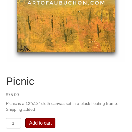
Picnic
$
75.00
Picnic is a 12”x12” cloth canvas set in a black floating frame.
Shipping added
Picnic
Add to cart
quantity