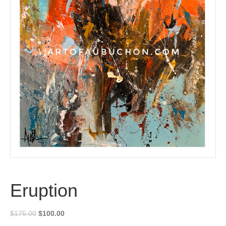
Eruption
Original
Current
$
175.00
$
100.00
price
price