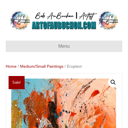
Menu
Home
/
Medium/Small Paintings
/ Eruption
Sale!