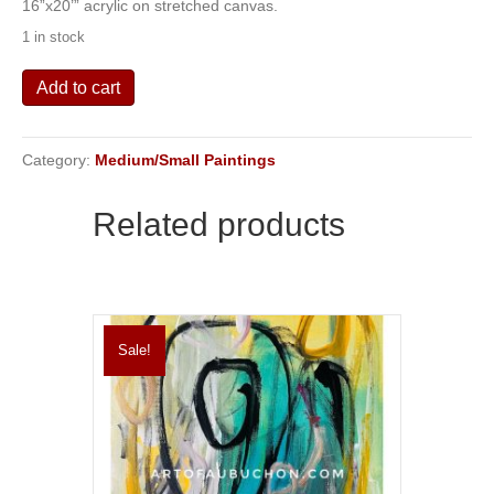
16”x20’” acrylic on stretched canvas.
was:
is:
1 in stock
$175.00.
$100.00.
Eruption
Add to cart
quantity
Category:
Medium/Small Paintings
Related products
Sale!